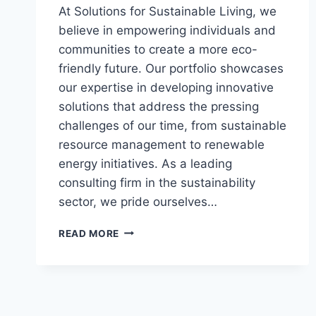
At Solutions for Sustainable Living, we
believe in empowering individuals and
communities to create a more eco-
friendly future. Our portfolio showcases
our expertise in developing innovative
solutions that address the pressing
challenges of our time, from sustainable
resource management to renewable
energy initiatives. As a leading
consulting firm in the sustainability
sector, we pride ourselves…
EMPOWERING
READ MORE
SUSTAINABLE
CHANGE:
A
HOLISTIC
APPROACH