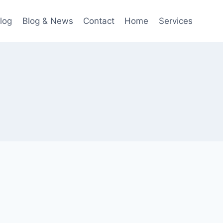
log
Blog & News
Contact
Home
Services