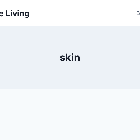
e Living
B
skin