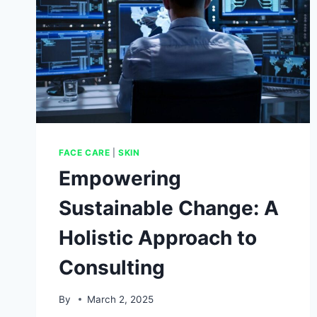
FACE CARE
|
SKIN
Empowering
Sustainable Change: A
Holistic Approach to
Consulting
By
March 2, 2025