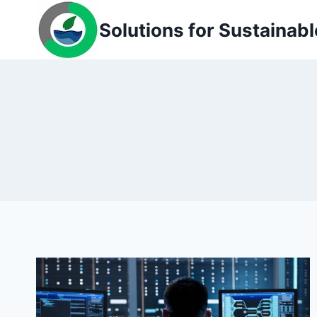
Skip
Solutions for Sustainabl
to
content